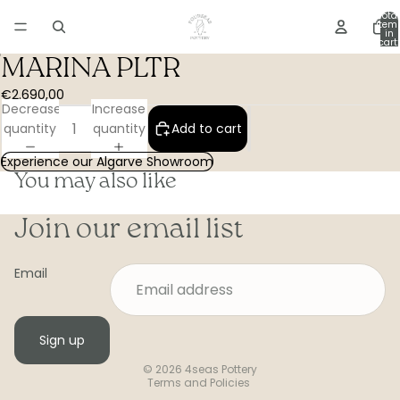
Total
item
in
cart:
0
MARINA PLTR
€2.690,00
Decrease
Increase
quantity
quantity
Add to cart
Experience our Algarve Showroom
You may also like
Join our email list
Email
Sign up
Privacy policy
© 2026
4seas Pottery
Terms and Policies