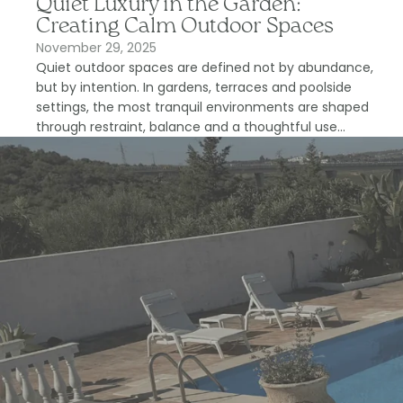
Quiet Luxury in the Garden:
Creating Calm Outdoor Spaces
November 29, 2025
Quiet outdoor spaces are defined not by abundance,
but by intention. In gardens, terraces and poolside
settings, the most tranquil environments are shaped
through restraint, balance and a thoughtful use...