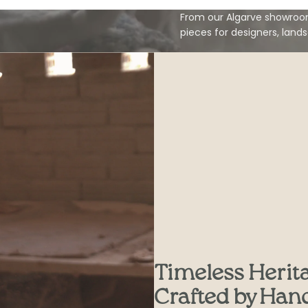
From our Algarve showroom
pieces for designers, land
Timeless Herit
Crafted by Han