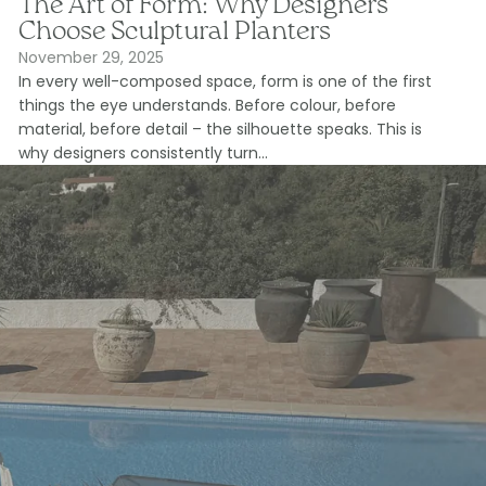
The Art of Form: Why Designers
Choose Sculptural Planters
November 29, 2025
In every well-composed space, form is one of the first
things the eye understands. Before colour, before
material, before detail – the silhouette speaks. This is
why designers consistently turn...