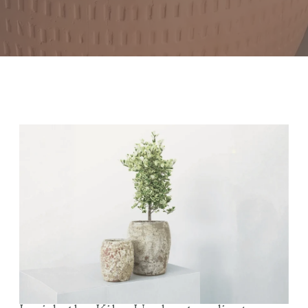
Inside the Kiln: Understanding Ceramic Textures and
Finishes