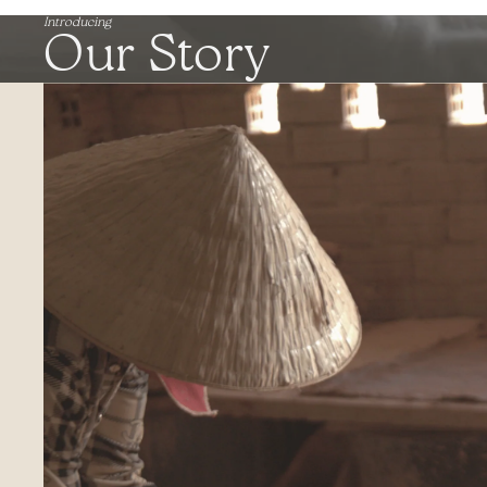
Introducing
Our Story