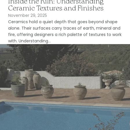
Inside the Kiln: Understanding
Ceramic Textures and Finishes
November 29, 2025
Ceramics hold a quiet depth that goes beyond shape
alone. Their surfaces carry traces of earth, mineral and
fire, offering designers a rich palette of textures to work
with. Understanding...