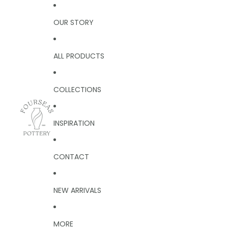
OUR STORY
ALL PRODUCTS
COLLECTIONS
INSPIRATION
CONTACT
NEW ARRIVALS
MORE