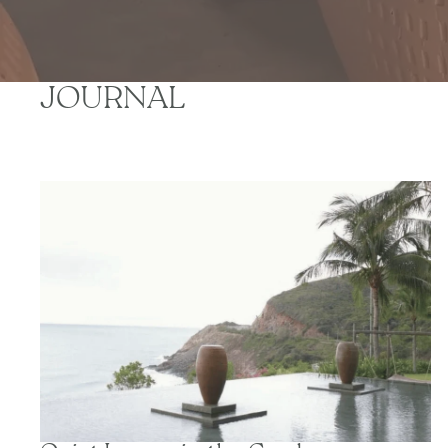
JOURNAL
Quiet Luxury in the Garden: Creating Calm Outdoor
Spaces