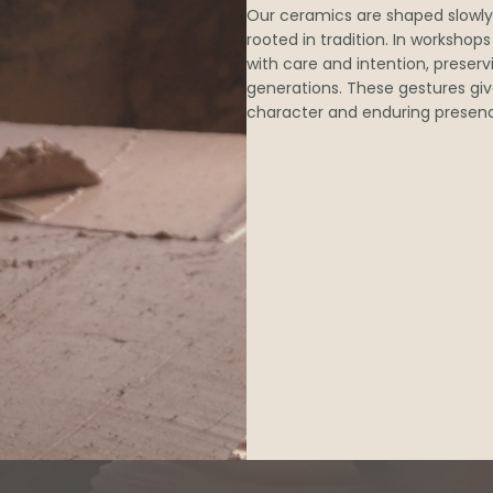
Our ceramics are shaped slowly
rooted in tradition. In workshop
with care and intention, preser
generations. These gestures giv
character and enduring presen