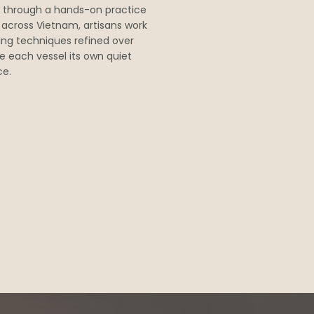
 through a hands-on practice
s across Vietnam, artisans work
ving techniques refined over
e each vessel its own quiet
ce.