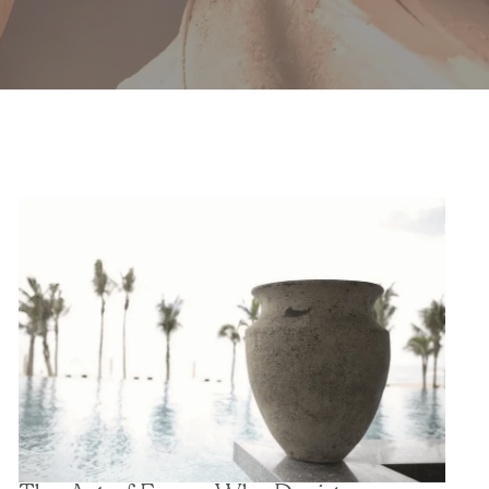
The Art of Form: Why Designers Choose Sculptural
Planters