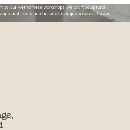
 to our Vietnamese workshops, we craft sculptural
scape architects and hospitality projects across Europe.
age,
d