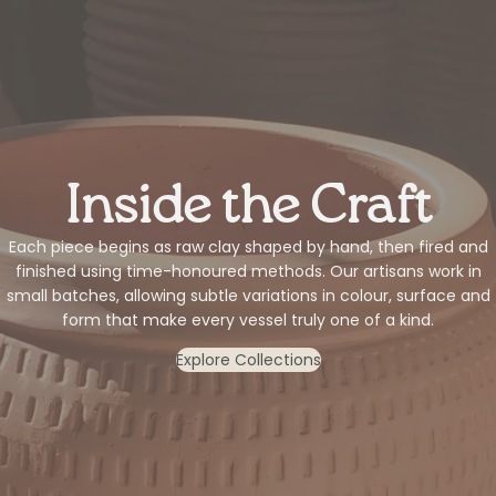
Inside the Craft
Each piece begins as raw clay shaped by hand, then fired and
finished using time-honoured methods. Our artisans work in
small batches, allowing subtle variations in colour, surface and
form that make every vessel truly one of a kind.
Explore Collections