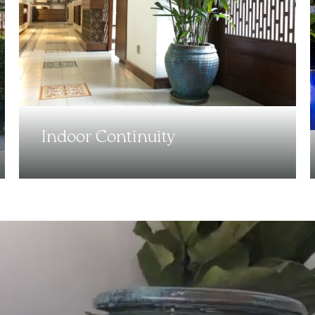
Indoor Continuity