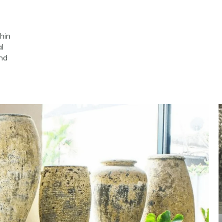
hin
l
and