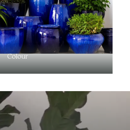
Colour