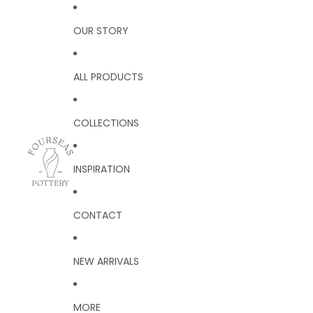
OUR STORY
ALL PRODUCTS
COLLECTIONS
INSPIRATION
CONTACT
NEW ARRIVALS
MORE