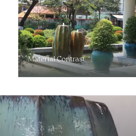
Material Contrast