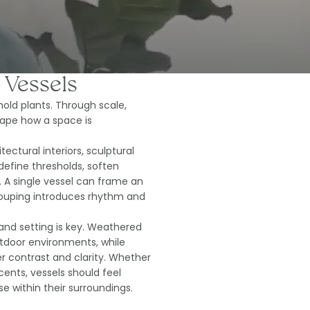
 Vessels
old plants. Through scale,
ape how a space is
ectural interiors, sculptural
efine thresholds, soften
A single vessel can frame an
rouping introduces rhythm and
and setting is key. Weathered
utdoor environments, while
r contrast and clarity. Whether
cents, vessels should feel
e within their surroundings.