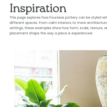
Inspiration
This page explores how Fourseas pottery can be styled wit
different spaces. From calm interiors to more architectura
settings, these examples show how form, scale, texture, 
placement shape the way a piece is experienced.