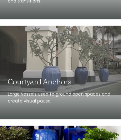
and transitions.
Courtyard Anchors
Large vessels used to ground open spaces and
create visual pause.