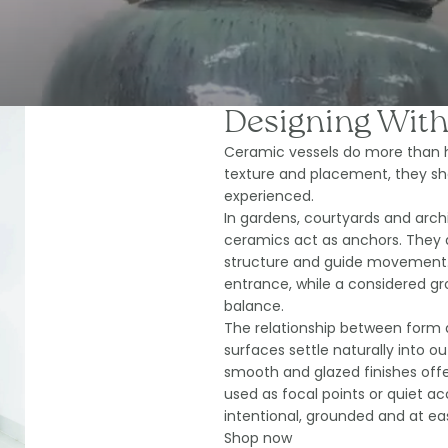
Designing With
Ceramic vessels do more than h
texture and placement, they sh
experienced.
In gardens, courtyards and archit
ceramics act as anchors. They d
structure and guide movement. 
entrance, while a considered g
balance.
The relationship between form 
surfaces settle naturally into o
smooth and glazed finishes offe
used as focal points or quiet ac
intentional, grounded and at eas
Shop now