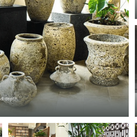
nd depth.