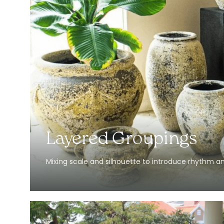
Layered Groupings
Mixing scale and silhouette to introduce rhythm a