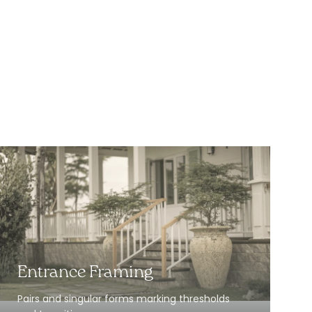
Entrance Framing
Pairs and singular forms marking thresholds