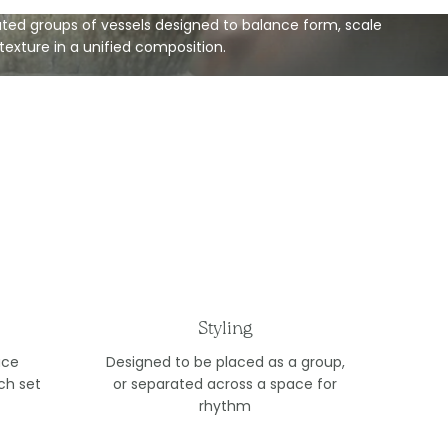
ted groups of vessels designed to balance form, scale
texture in a unified composition.
Styling
ace
Designed to be placed as a group,
ch set
or separated across a space for
rhythm