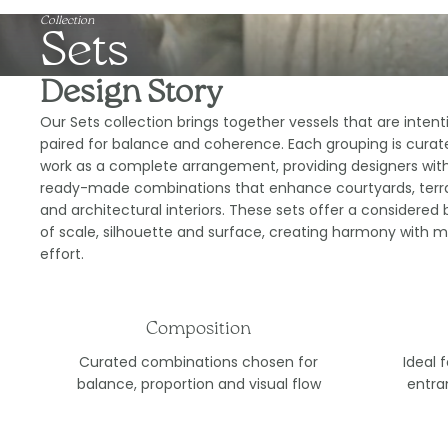
Collection
Sets
Design Story
Our Sets collection brings together vessels that are intent
paired for balance and coherence. Each grouping is curat
work as a complete arrangement, providing designers wit
ready-made combinations that enhance courtyards, terr
and architectural interiors. These sets offer a considered 
of scale, silhouette and surface, creating harmony with m
effort.
Composition
Curated combinations chosen for
Ideal 
balance, proportion and visual flow
entra