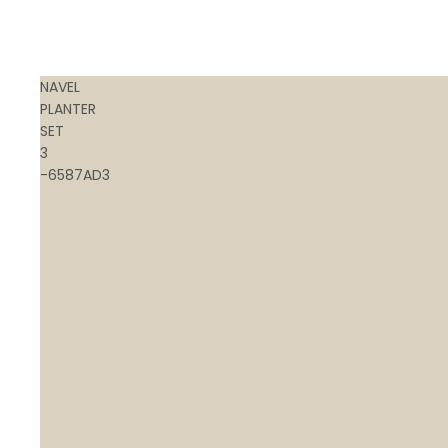
NAVEL
PLANTER
SET
3
-6587AD3