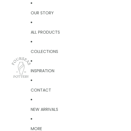
OUR STORY
ALL PRODUCTS
COLLECTIONS
INSPIRATION
CONTACT
NEW ARRIVALS
MORE