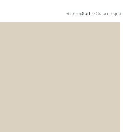
8 items
Sort
Column grid