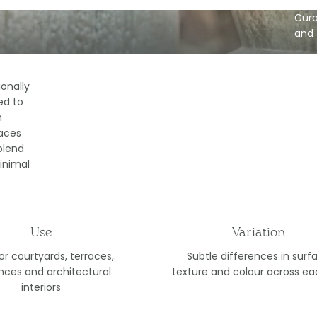
Cura
and 
ionally
ed to
h
aces
blend
inimal
Use
Variation
for courtyards, terraces,
Subtle differences in surf
nces and architectural
texture and colour across ea
interiors