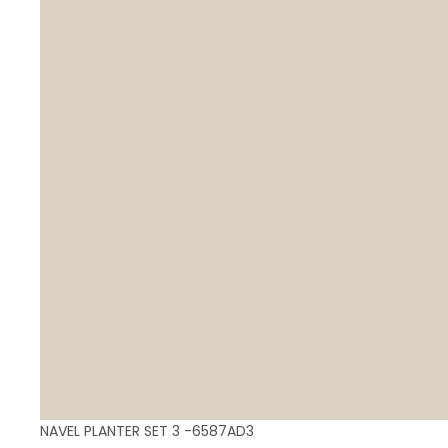
NAVEL PLANTER SET 3 -6587AD3